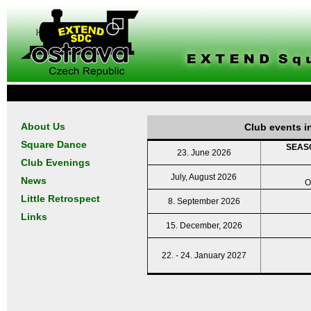
About Us
Club events i
Square Dance
SEASO
23. June 2026
Club Evenings
July, August 2026
News
O
Little Retrospect
8. September 2026
Links
15. December, 2026
22. - 24. January 2027